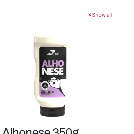
Show all
Alhonese 350g