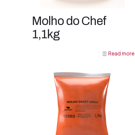
Molho do Chef
1,1kg
Read more