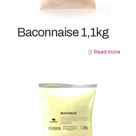
Baconnaise 1,1kg
Read more