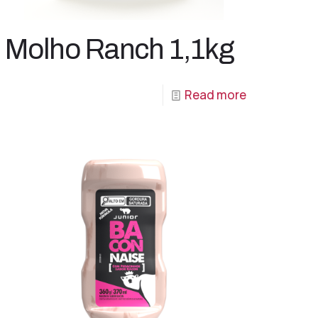
Molho Ranch 1,1kg
Read more