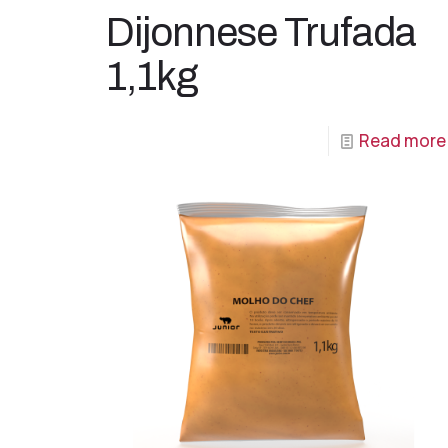
Dijonnese Trufada
1,1kg
Read more