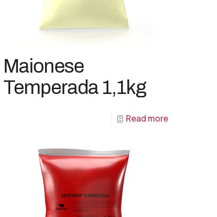
Maionese
Temperada 1,1kg
Read more