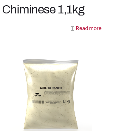
Chiminese 1,1kg
Read more