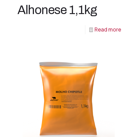
Alhonese 1,1kg
Read more