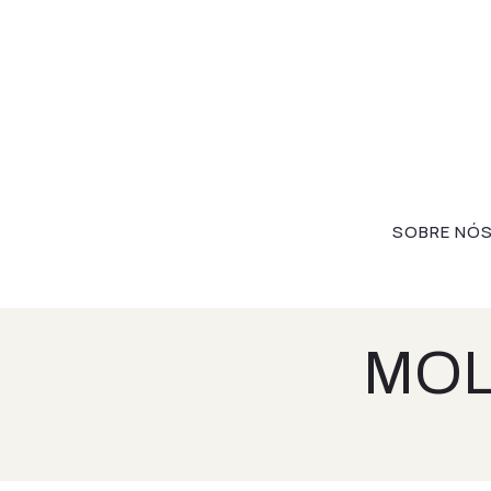
SOBRE NÓ
MOL