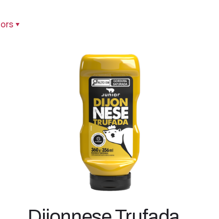
ors
Dijonnese Trufada