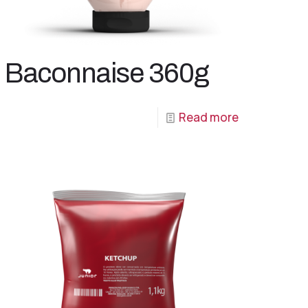
Baconnaise 360g
Read more