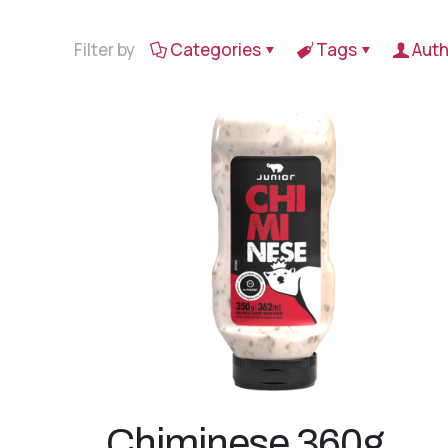
Filter by
Categories
Tags
Auth
Chiminese 360g