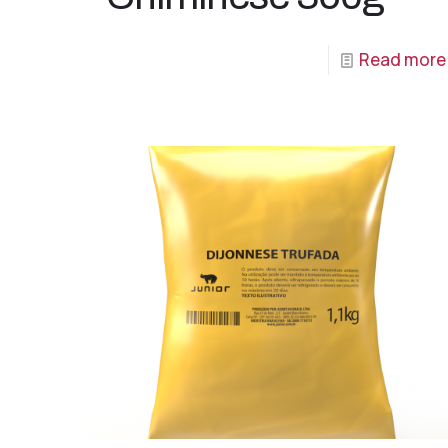
Read more