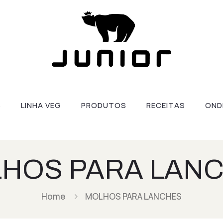
S
LINHA VEG
PRODUTOS
RECEITAS
OND
HOS PARA LAN
Home
MOLHOS PARA LANCHES