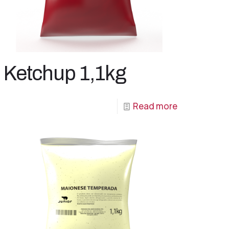
Ketchup 1,1kg
Read more