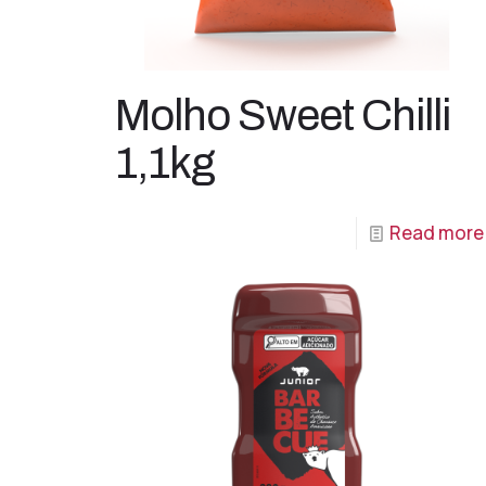
Molho Sweet Chilli
1,1kg
Read more