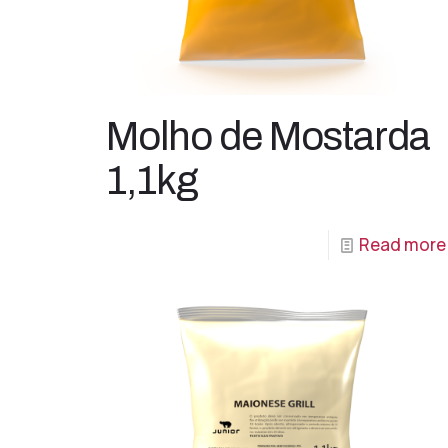
Molho de Mostarda
1,1kg
Read more