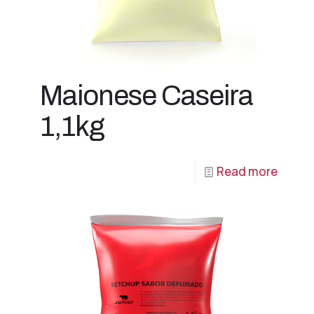
Maionese Caseira
1,1kg
Read more