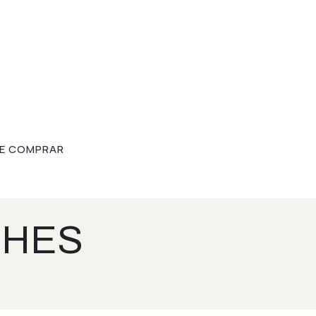
E COMPRAR
CHES