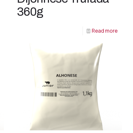
360g
Read more