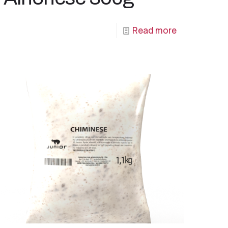
Read more