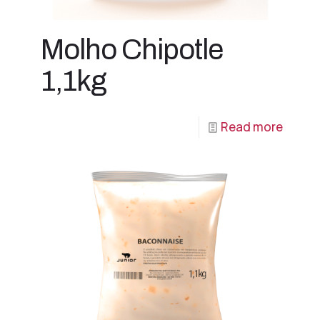
Molho Chipotle
1,1kg
Read more