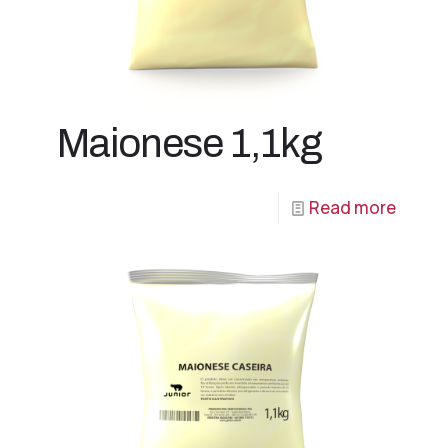
Maionese 1,1kg
Read more