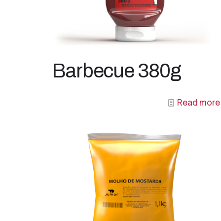
Barbecue 380g
Read more